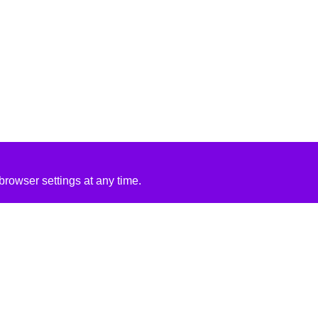
rowser settings at any time.