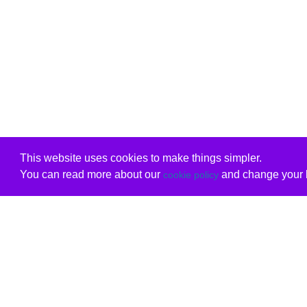
This website uses cookies to make things simpler.
You can read more about our
and change your b
cookie policy