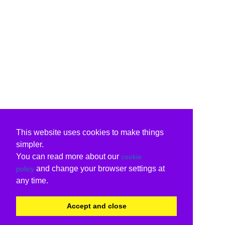
This website uses cookies to make things
simpler.
You can read more about our
cookie
and change your browser settings at
policy
any time.
Accept and close