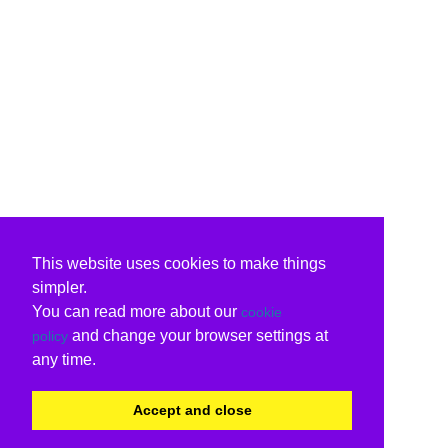
This website uses cookies to make things
simpler.
You can read more about our
cookie
and change your browser settings at
policy
any time.
Accept and close