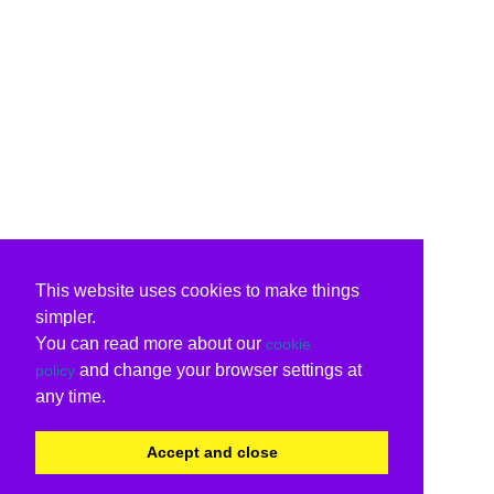
This website uses cookies to make things
simpler.
You can read more about our
cookie
and change your browser settings at
policy
any time.
Accept and close