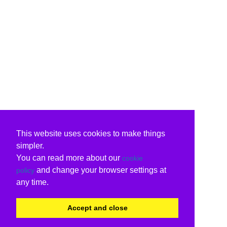
This website uses cookies to make things
simpler.
You can read more about our
cookie
and change your browser settings at
policy
any time.
Accept and close