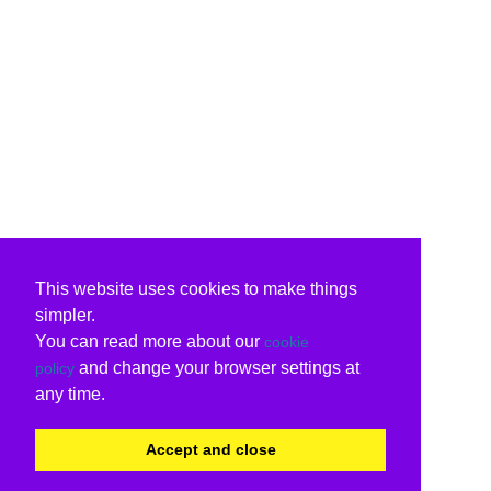
This website uses cookies to make things
simpler.
You can read more about our
cookie
and change your browser settings at
policy
any time.
Accept and close