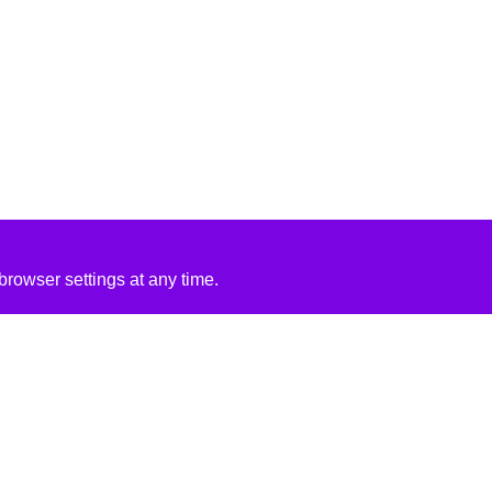
rowser settings at any time.