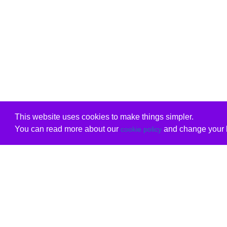
This website uses cookies to make things simpler.
You can read more about our
and change your b
cookie policy