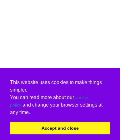
This website uses cookies to make things
simpler.
You can read more about our
cookie
and change your browser settings at
policy
any time.
Accept and close