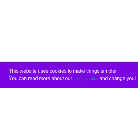
This website uses cookies to make things simpler.
You can read more about our
and change your b
cookie policy