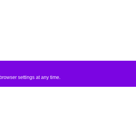
rowser settings at any time.