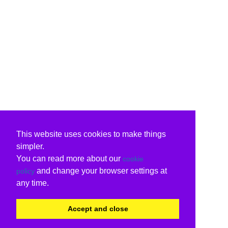
This website uses cookies to make things
simpler.
You can read more about our
cookie
and change your browser settings at
policy
any time.
Accept and close