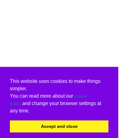
This website uses cookies to make things
simpler.
You can read more about our
cookie
and change your browser settings at
policy
any time.
Accept and close