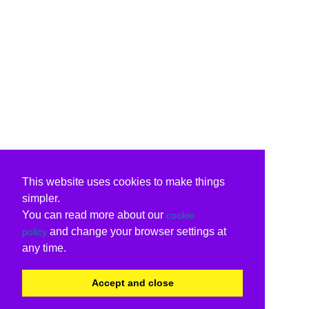
This website uses cookies to make things
simpler.
You can read more about our
cookie
and change your browser settings at
policy
any time.
Accept and close