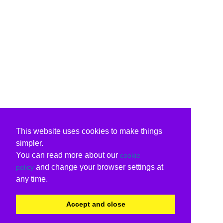
This website uses cookies to make things
simpler.
You can read more about our
cookie
and change your browser settings at
policy
any time.
Accept and close