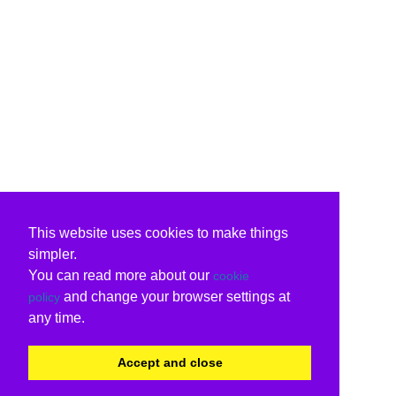
This website uses cookies to make things
simpler.
You can read more about our
cookie
and change your browser settings at
policy
any time.
Accept and close