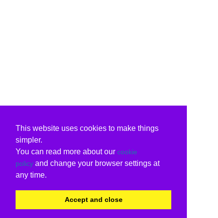
This website uses cookies to make things
simpler.
You can read more about our
cookie
and change your browser settings at
policy
any time.
Accept and close