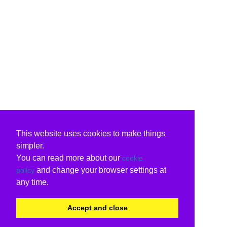
This website uses cookies to make things
simpler.
You can read more about our
cookie
and change your browser settings at
policy
any time.
Accept and close