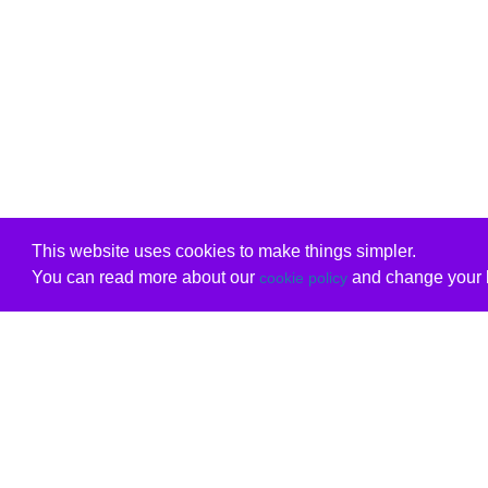
This website uses cookies to make things simpler.
You can read more about our
and change your b
cookie policy