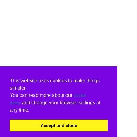
This website uses cookies to make things
simpler.
You can read more about our
cookie
and change your browser settings at
policy
any time.
Accept and close