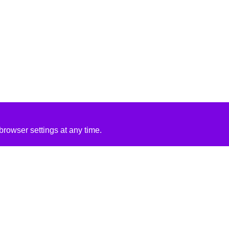
rowser settings at any time.