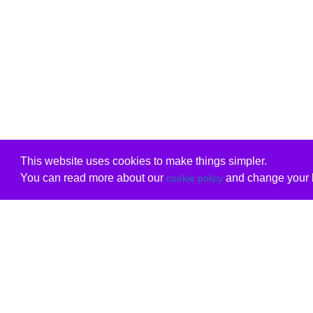
This website uses cookies to make things simpler.
You can read more about our
and change your b
cookie policy