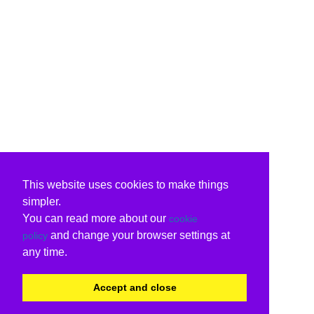
This website uses cookies to make things
simpler.
You can read more about our
cookie
and change your browser settings at
policy
any time.
Accept and close