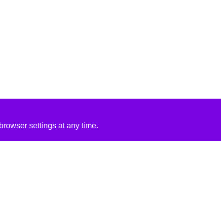
rowser settings at any time.