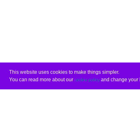
This website uses cookies to make things simpler.
You can read more about our
and change your b
cookie policy