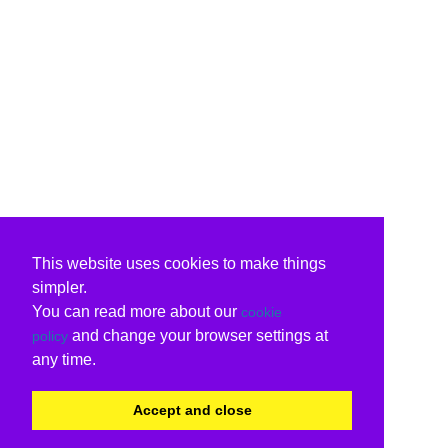
This website uses cookies to make things
simpler.
You can read more about our
cookie
and change your browser settings at
policy
any time.
Accept and close