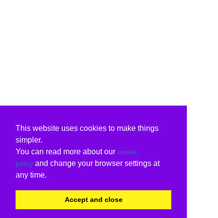
This website uses cookies to make things
simpler.
You can read more about our
cookie
and change your browser settings at
policy
any time.
Accept and close