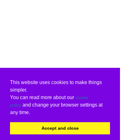
This website uses cookies to make things
simpler.
You can read more about our
cookie
and change your browser settings at
policy
any time.
Accept and close