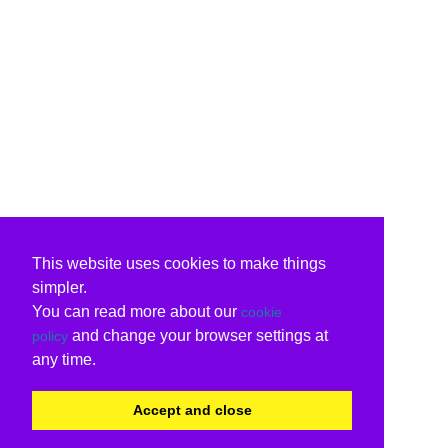
This website uses cookies to make things
simpler.
You can read more about our
cookie
and change your browser settings at
policy
any time.
Accept and close