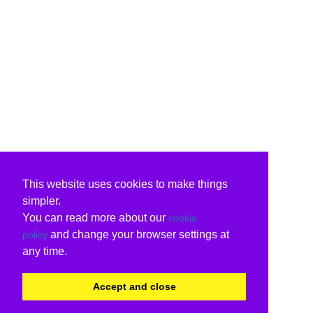
This website uses cookies to make things
simpler.
You can read more about our
cookie
and change your browser settings at
policy
any time.
Accept and close