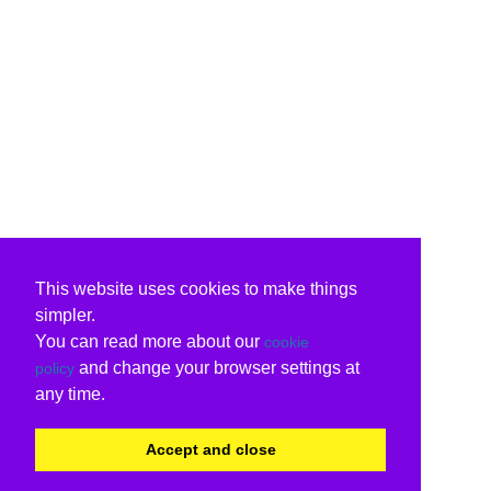
This website uses cookies to make things
simpler.
You can read more about our
cookie
and change your browser settings at
policy
any time.
Accept and close