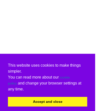
This website uses cookies to make things
simpler.
You can read more about our
cookie
and change your browser settings at
policy
any time.
Accept and close