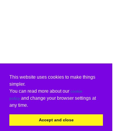
This website uses cookies to make things
simpler.
You can read more about our
cookie
and change your browser settings at
policy
any time.
Accept and close