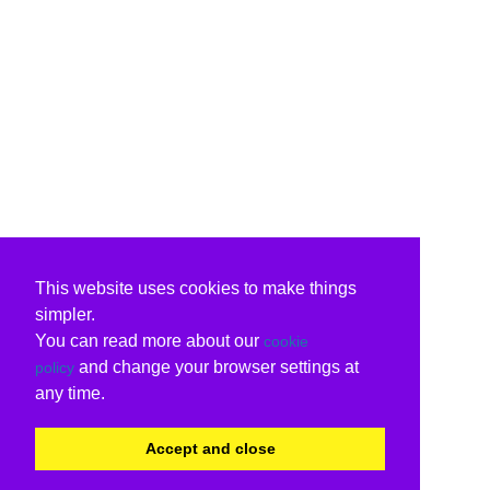
This website uses cookies to make things
simpler.
You can read more about our
cookie
and change your browser settings at
policy
any time.
Accept and close