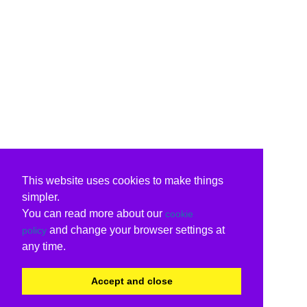
This website uses cookies to make things
simpler.
You can read more about our
cookie
and change your browser settings at
policy
any time.
Accept and close