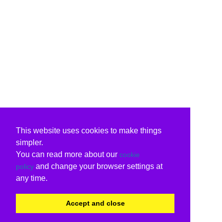
This website uses cookies to make things
simpler.
You can read more about our
cookie
and change your browser settings at
policy
any time.
Accept and close