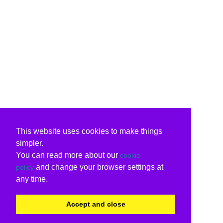
This website uses cookies to make things
simpler.
You can read more about our
cookie
and change your browser settings at
policy
any time.
Accept and close