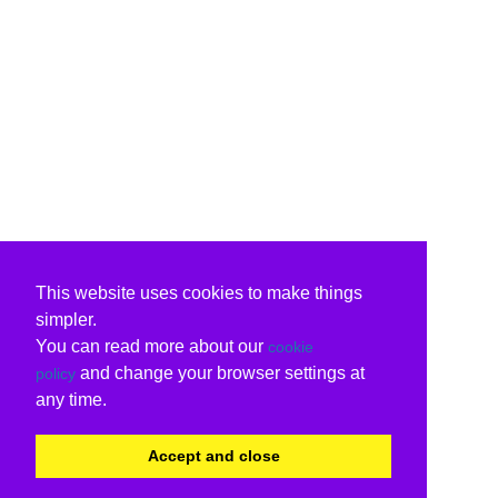
This website uses cookies to make things
simpler.
You can read more about our
cookie
and change your browser settings at
policy
any time.
Accept and close