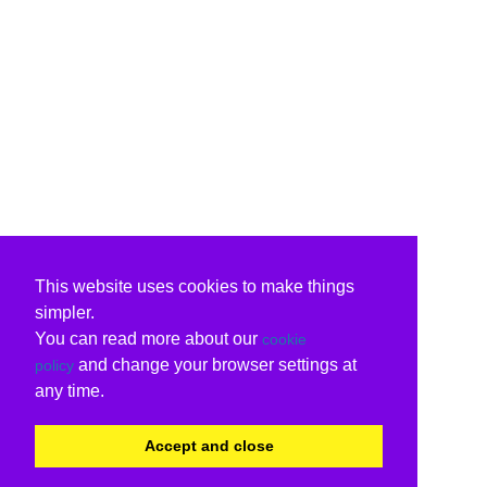
This website uses cookies to make things
simpler.
You can read more about our
cookie
and change your browser settings at
policy
any time.
Accept and close