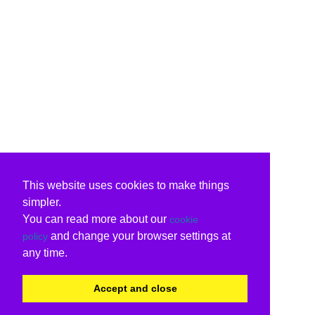
This website uses cookies to make things
simpler.
You can read more about our
cookie
and change your browser settings at
policy
any time.
Accept and close