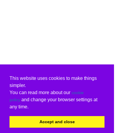
This website uses cookies to make things
simpler.
You can read more about our
cookie
and change your browser settings at
policy
any time.
Accept and close