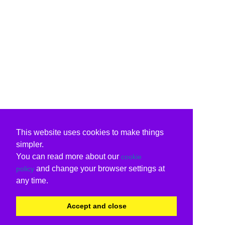
This website uses cookies to make things
simpler.
You can read more about our
cookie
and change your browser settings at
policy
any time.
Accept and close