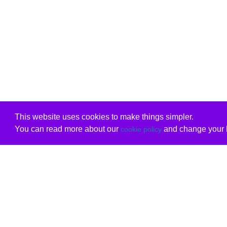
This website uses cookies to make things simpler.
You can read more about our
and change your b
cookie policy