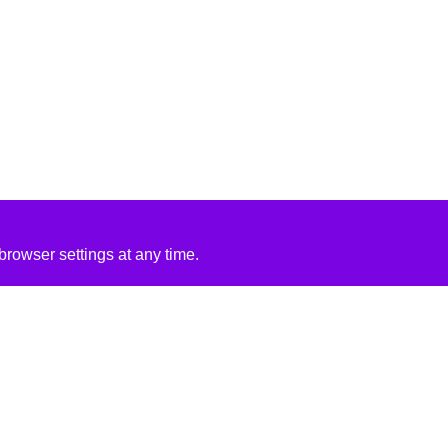
rowser settings at any time.