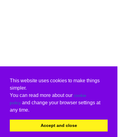
This website uses cookies to make things
simpler.
You can read more about our
cookie
and change your browser settings at
policy
any time.
Accept and close