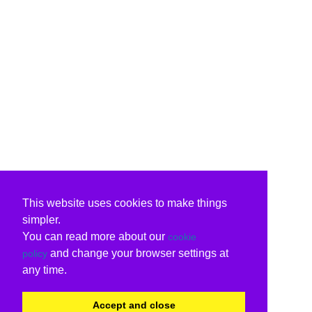
This website uses cookies to make things
simpler.
You can read more about our
cookie
and change your browser settings at
policy
any time.
Accept and close