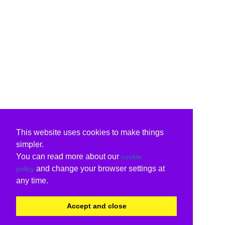
This website uses cookies to make things
simpler.
You can read more about our
cookie
and change your browser settings at
policy
any time.
Accept and close