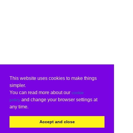
This website uses cookies to make things
simpler.
You can read more about our
cookie
and change your browser settings at
policy
any time.
Accept and close