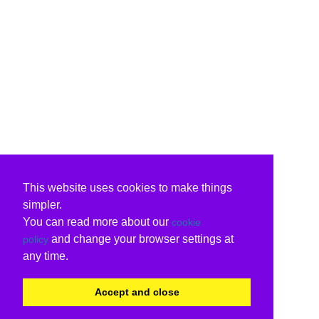
This website uses cookies to make things
simpler.
You can read more about our
cookie
and change your browser settings at
policy
any time.
Accept and close