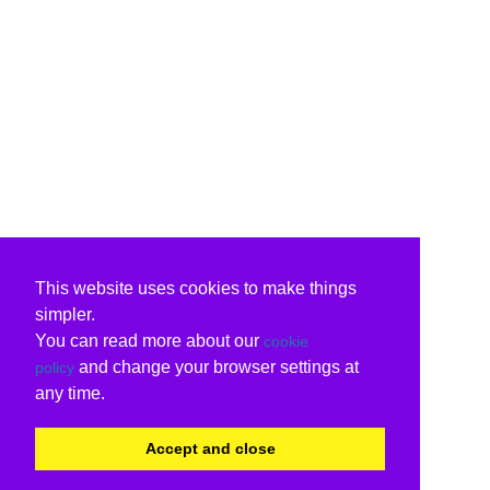
This website uses cookies to make things
simpler.
You can read more about our
cookie
and change your browser settings at
policy
any time.
Accept and close