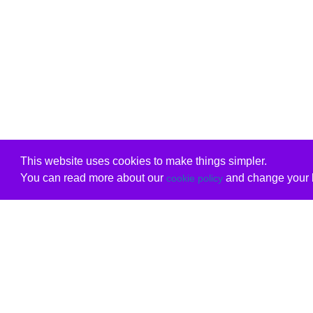
This website uses cookies to make things simpler.
You can read more about our
and change your b
cookie policy