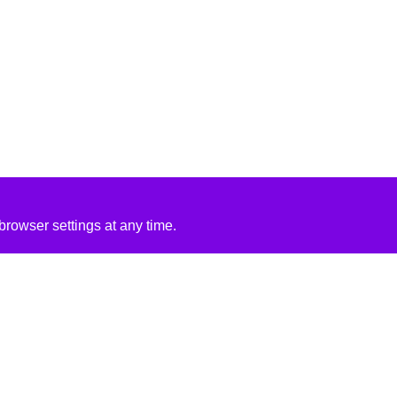
rowser settings at any time.