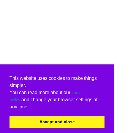
This website uses cookies to make things
simpler.
You can read more about our
cookie
and change your browser settings at
policy
any time.
Accept and close