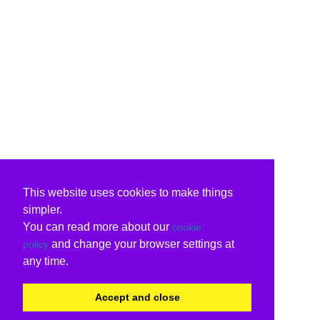
This website uses cookies to make things
simpler.
You can read more about our
cookie
and change your browser settings at
policy
any time.
Accept and close