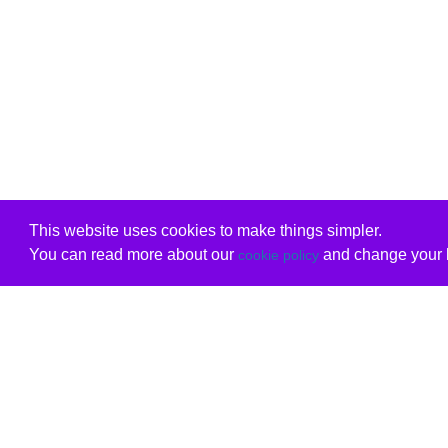
This website uses cookies to make things simpler.
You can read more about our
and change your b
cookie policy