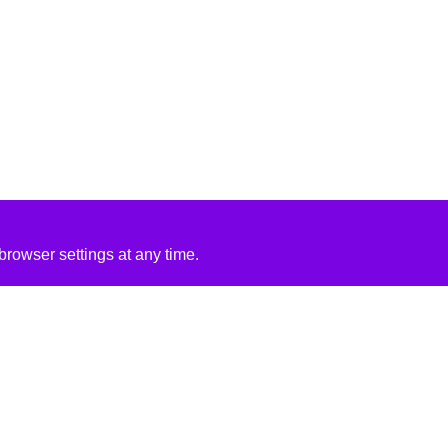
rowser settings at any time.