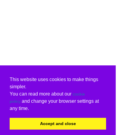
This website uses cookies to make things
simpler.
You can read more about our
cookie
and change your browser settings at
policy
any time.
Accept and close